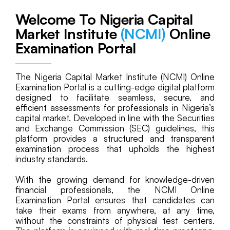
Welcome To Nigeria Capital
Market Institute
(NCMI)
Online
Examination Portal
The Nigeria Capital Market Institute (NCMI) Online
Examination Portal is a cutting-edge digital platform
designed to facilitate seamless, secure, and
efficient assessments for professionals in Nigeria’s
capital market. Developed in line with the Securities
and Exchange Commission (SEC) guidelines, this
platform provides a structured and transparent
examination process that upholds the highest
industry standards.
With the growing demand for knowledge-driven
financial professionals, the NCMI Online
Examination Portal ensures that candidates can
take their exams from anywhere, at any time,
without the constraints of physical test centers.