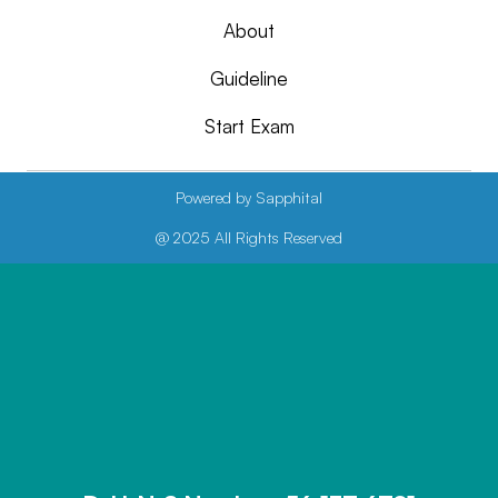
About
Guideline
Start Exam
Powered by Sapphital
@ 2025 All Rights Reserved