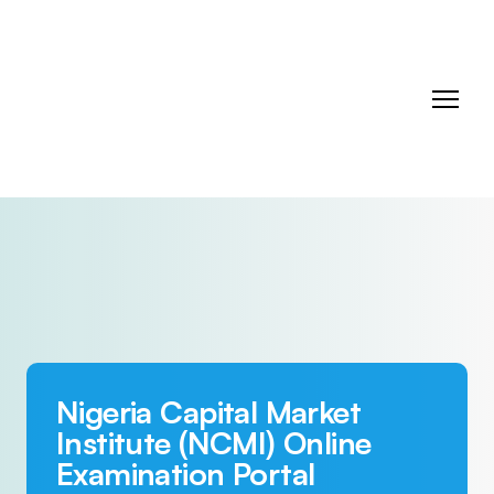
Nigeria Capital Market
Institute (NCMI) Online
Examination Portal