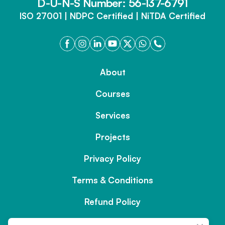
D-U-N-S Number: 56-137-6791
ISO 27001 | NDPC Certified | NiTDA Certified
About
Courses
Services
Projects
Privacy Policy
Terms & Conditions
Refund Policy
Contact us