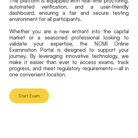
The platform is equipped with real-time proctoring,
automated verification, and a user-friendly
dashboard, ensuring a fair and secure testing
environment for all participants.
Whether you are a new entrant into the capital
market or a seasoned professional looking to
validate your expertise, the NCMI Online
Examination Portal is designed to support your
journey. By leveraging innovative technology, we
make it easier than ever to access exams, track
progress, and meet regulatory requirements—all in
one convenient location.
Start Exam