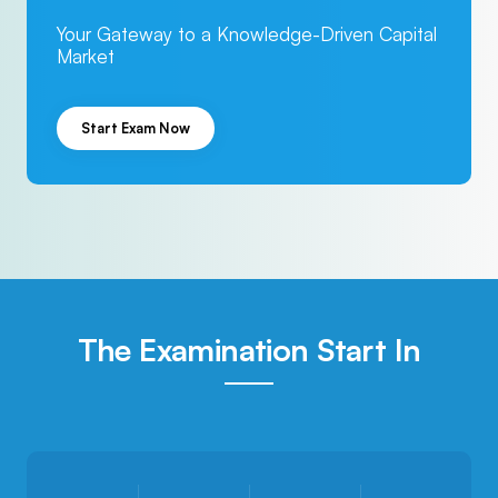
Your Gateway to a Knowledge-Driven Capital
Market
Start Exam Now
The Examination Start In