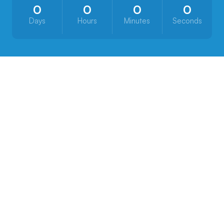
0
0
0
0
Days
Hours
Minutes
Seconds