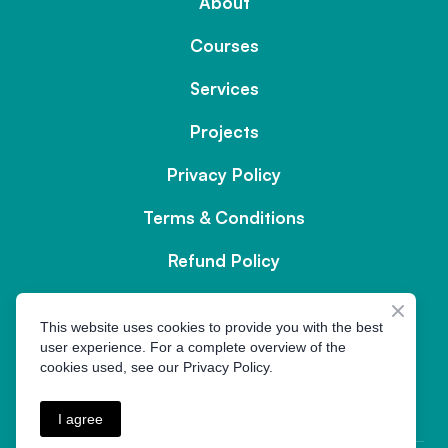
About
Courses
Services
Projects
Privacy Policy
Terms & Conditions
Refund Policy
Contact us
This website uses cookies to provide you with the best
user experience. For a complete overview of the
cookies used, see our Privacy Policy.
MOC.LIAME%40ETISYM
I agree