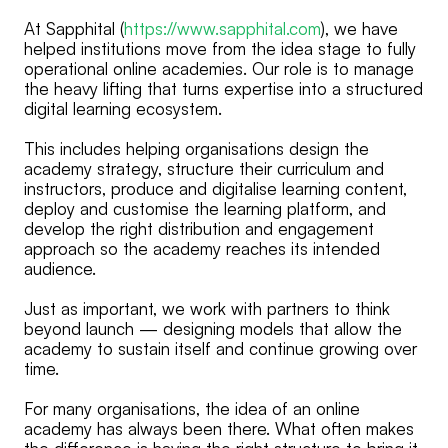
At Sapphital (
https://www.sapphital.com
), we have
helped institutions move from the idea stage to fully
operational online academies. Our role is to manage
the heavy lifting that turns expertise into a structured
digital learning ecosystem.
This includes helping organisations design the
academy strategy, structure their curriculum and
instructors, produce and digitalise learning content,
deploy and customise the learning platform, and
develop the right distribution and engagement
approach so the academy reaches its intended
audience.
Just as important, we work with partners to think
beyond launch — designing models that allow the
academy to sustain itself and continue growing over
time.
For many organisations, the idea of an online
academy has always been there. What often makes