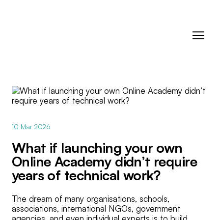
10 Mar 2026
What if launching your own
Online Academy didn’t require
years of technical work?
The dream of many organisations, schools,
associations, international NGOs, government
agencies, and even individual experts is to build,