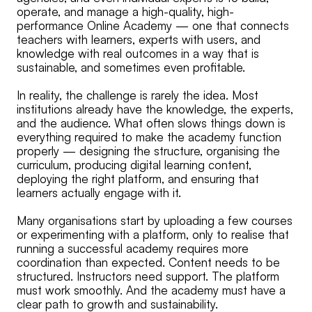
operate, and manage a high-quality, high-
performance Online Academy — one that connects
teachers with learners, experts with users, and
knowledge with real outcomes in a way that is
sustainable, and sometimes even profitable.
In reality, the challenge is rarely the idea. Most
institutions already have the knowledge, the experts,
and the audience. What often slows things down is
everything required to make the academy function
properly — designing the structure, organising the
curriculum, producing digital learning content,
deploying the right platform, and ensuring that
learners actually engage with it.
Many organisations start by uploading a few courses
or experimenting with a platform, only to realise that
running a successful academy requires more
coordination than expected. Content needs to be
structured. Instructors need support. The platform
must work smoothly. And the academy must have a
clear path to growth and sustainability.