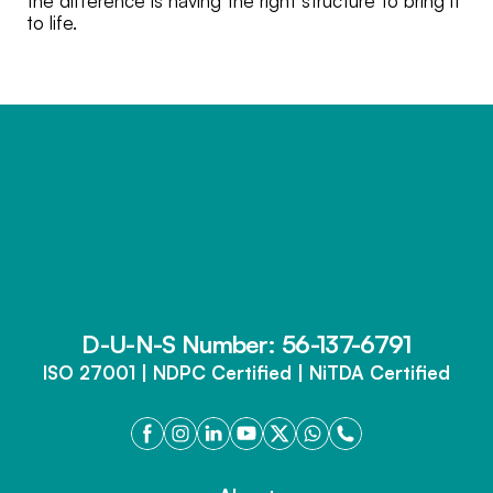
the difference is having the right structure to bring it
to life.
D-U-N-S Number: 56-137-6791
ISO 27001 | NDPC Certified | NiTDA Certified