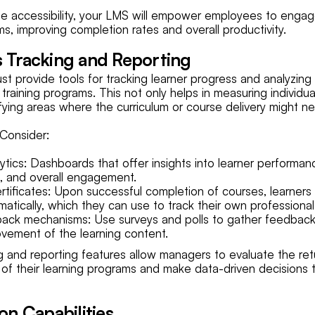
le accessibility, your LMS will empower employees to engage
s, improving completion rates and overall productivity.
s Tracking and Reporting
t provide tools for tracking learner progress and analyzing
 training programs. This not only helps in measuring individ
tifying areas where the curriculum or course delivery might 
Consider:
ytics: Dashboards that offer insights into learner performan
, and overall engagement.
tificates: Upon successful completion of courses, learners
omatically, which they can use to track their own profession
ack mechanisms: Use surveys and polls to gather feedback
vement of the learning content.
g and reporting features allow managers to evaluate the ret
 of their learning programs and make data-driven decisions 
ion Capabilities