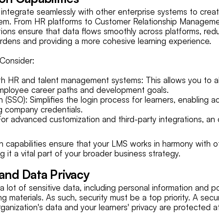
integrate seamlessly with other enterprise systems to creat
tem. From HR platforms to Customer Relationship Managem
tions ensure that data flows smoothly across platforms, red
urdens and providing a more cohesive learning experience.
Consider:
ith HR and talent management systems: This allows you to al
mployee career paths and development goals.
 (SSO): Simplifies the login process for learners, enabling 
ng company credentials.
For advanced customization and third-party integrations, an 
n capabilities ensure that your LMS works in harmony with ot
g it a vital part of your broader business strategy.
 and Data Privacy
lot of sensitive data, including personal information and po
ing materials. As such, security must be a top priority. A se
ganization's data and your learners' privacy are protected at 