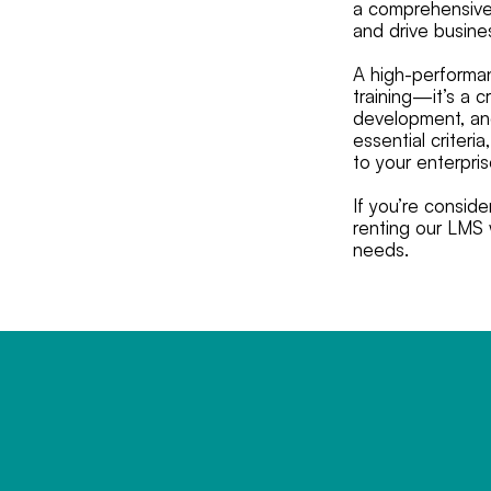
a comprehensive 
and drive busine
A high-performan
training—it’s a c
development, and
essential criter
to your enterpri
If you’re consid
renting our LMS w
needs.