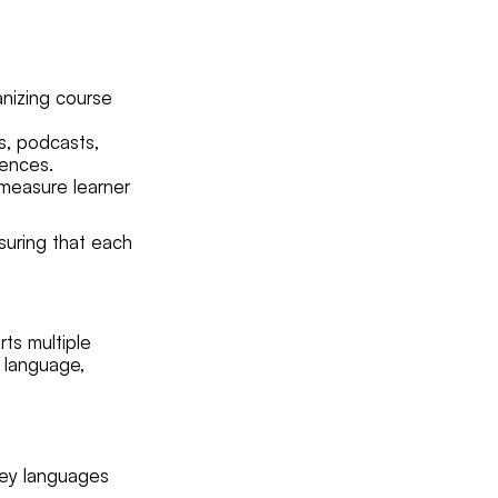
anizing course
s, podcasts,
rences.
 measure learner
nsuring that each
ts multiple
d language,
key languages