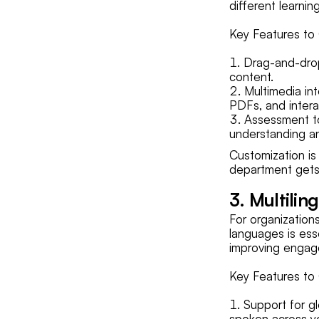
different learnin
Key Features to 
Drag-and-drop
content.
Multimedia in
PDFs, and intera
Assessment to
understanding a
Customization is 
department gets 
3. Multilin
For organization
languages is esse
improving enga
Key Features to 
Support for g
spoken across y