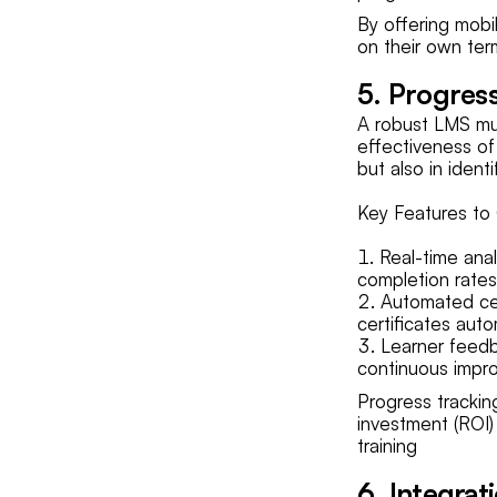
By offering mobi
on their own term
5. Progres
A robust LMS mus
effectiveness of
but also in iden
Key Features to 
Real-time anal
completion rates
Automated cer
certificates aut
Learner feedb
continuous impro
Progress trackin
investment (ROI)
training
6. Integrat