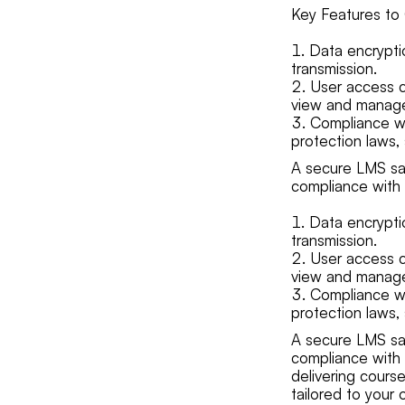
Key Features to 
Data encrypti
transmission.
User access c
view and manage
Compliance wi
protection laws,
A secure LMS saf
compliance with 
Data encrypti
transmission.
User access c
view and manage
Compliance wi
protection laws,
A secure LMS saf
compliance with 
delivering course
tailored to your 