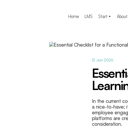
Home
LMS
Start
About
12 Jun 2026
Essenti
Learni
In the current c
a nice-to-have; i
employee engage
platforms are cr
consideration.