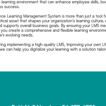
learning environment that can enhance employee skills, boo
ss success.
ce Learning Management System is more than just a tool fo
ritical asset that shapes your organization’s learning culture
 supports overall business goals. By ensuring your LMS m
ia, you create a comprehensive and flexible learning environ
se's evolving needs.
ering implementing a high-quality LMS, Improving your own L
e can help you digitalize your learning with a solution tailo