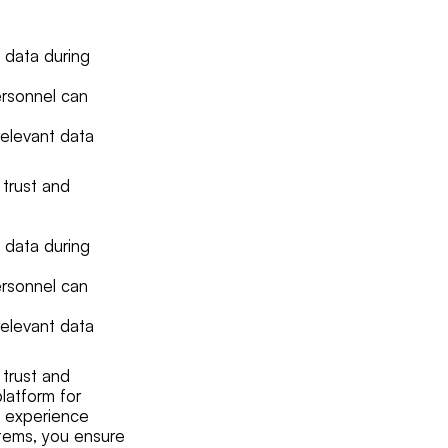
 data during
ersonnel can
relevant data
 trust and
 data during
ersonnel can
relevant data
 trust and
latform for
ng experience
items, you ensure