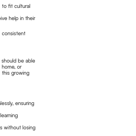
o fit cultural
ve help in their
e consistent
s should be able
t home, or
 this growing
essly, ensuring
learning
s without losing