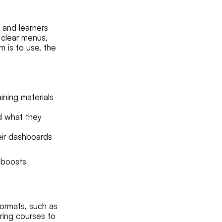
s and learners
 clear menus,
m is to use, the
ining materials
nd what they
heir dashboards
o boosts
ormats, such as
oring courses to