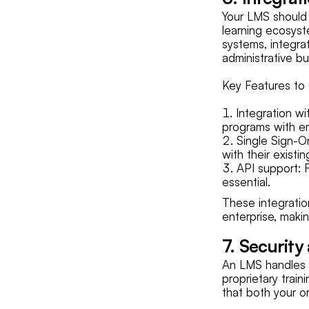
Your LMS should 
learning ecosys
systems, integra
administrative b
Key Features to 
Integration w
programs with e
Single Sign-On
with their existi
API support: 
essential.
These integratio
enterprise, makin
7. Security
An LMS handles a 
proprietary train
that both your or