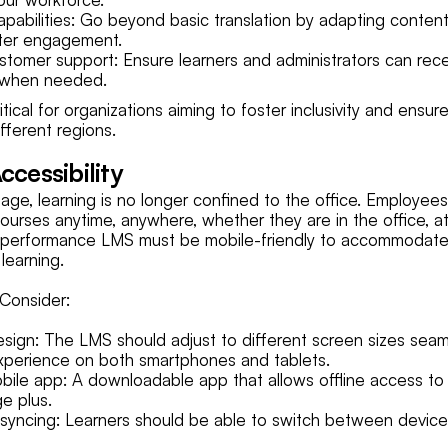
apabilities: Go beyond basic translation by adapting content t
tter engagement.
ustomer support: Ensure learners and administrators can recei
 when needed.
ritical for organizations aiming to foster inclusivity and ensur
ifferent regions.
ccessibility
l age, learning is no longer confined to the office. Employee
courses anytime, anywhere, whether they are in the office, a
gh-performance LMS must be mobile-friendly to accommodate
 learning.
Consider:
sign: The LMS should adjust to different screen sizes seaml
xperience on both smartphones and tablets.
ile app: A downloadable app that allows offline access to 
ge plus.
syncing: Learners should be able to switch between device