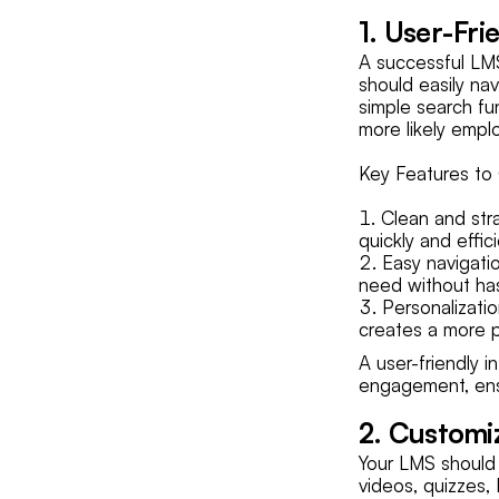
1. User-Fri
A successful LMS 
should easily na
simple search fun
more likely emplo
Key Features to 
Clean and stra
quickly and effici
Easy navigatio
need without has
Personalizatio
creates a more p
A user-friendly 
engagement, ens
2. Customi
Your LMS should
videos, quizzes, 