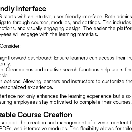
endly Interface
starts with an intuitive, user-friendly interface. Both admin
vigate through courses, modules, and settings. This includes
ctions, and visually engaging design. The easier the platfor
yees will engage with the learning materials.
Consider:
ightforward dashboard: Ensure learners can access their tra
ently.
n: Clear menus and intuitive search functions help users fi
sle.
n options: Allowing learners and instructors to customize t
ersonalized experience.
interface not only enhances the learning experience but als
uring employees stay motivated to complete their courses.
zable Course Creation
 support the creation and management of diverse content f
PDFs, and interactive modules. This flexibility allows for tail