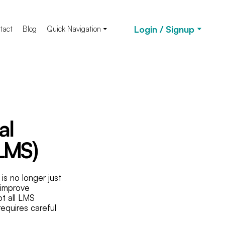
Login / Signup
tact
Blog
Quick Navigation
al
LMS)
s no longer just
, improve
t all LMS
requires careful