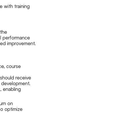
 with training
 the
ual performance
need improvement.
ce, course
 should receive
al development.
, enabling
urn on
to optimize