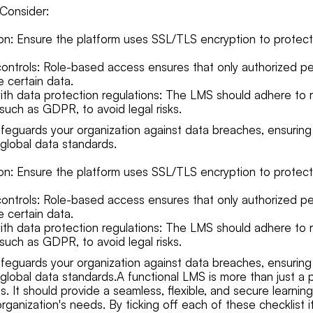
Consider:
on: Ensure the platform uses SSL/TLS encryption to protect
ontrols: Role-based access ensures that only authorized p
 certain data.
th data protection regulations: The LMS should adhere to 
 such as GDPR, to avoid legal risks.
eguards your organization against data breaches, ensuring
global data standards.
on: Ensure the platform uses SSL/TLS encryption to protect
ontrols: Role-based access ensures that only authorized p
 certain data.
th data protection regulations: The LMS should adhere to 
 such as GDPR, to avoid legal risks.
eguards your organization against data breaches, ensuring
global data standards.A functional LMS is more than just a p
s. It should provide a seamless, flexible, and secure learni
organization's needs. By ticking off each of these checklist 