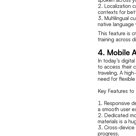
Localization c
contexts for be
Multilingual c
native language
This feature is c
training across d
4. Mobile A
In today’s digita
to access their 
traveling. A hi
need for flexible
Key Features to 
Responsive de
a smooth user e
Dedicated mob
materials is a hu
Cross-device 
progress.