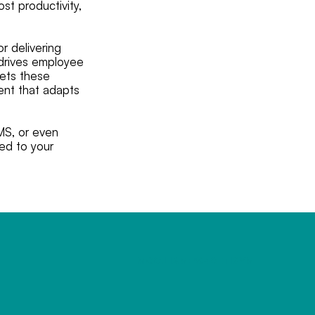
st productivity,
r delivering
, drives employee
eets these
ment that adapts
MS, or even
red to your
MOC.LIAME%40ETISYM