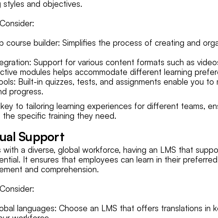
g styles and objectives.
Consider:
 course builder: Simplifies the process of creating and org
tegration: Support for various content formats such as video
ctive modules helps accommodate different learning prefe
ols: Built-in quizzes, tests, and assignments enable you to
nd progress.
key to tailoring learning experiences for different teams, e
the specific training they need.
gual Support
s with a diverse, global workforce, having an LMS that suppor
ntial. It ensures that employees can learn in their preferre
gement and comprehension.
Consider:
lobal languages: Choose an LMS that offers translations in 
our workforce.