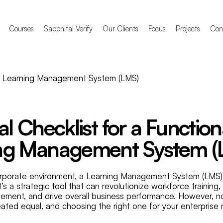
Courses
Sapphital Verify
Our Clients
Focus
Projects
Con
al Checklist for a Function
ng Management System (
orporate environment, a Learning Management System (LMS) i
t’s a strategic tool that can revolutionize workforce training
ment, and drive overall business performance. However, no
eated equal, and choosing the right one for your enterprise 