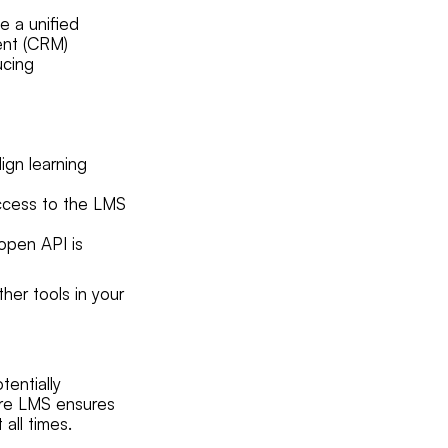
e a unified
ent (CRM)
ucing
ign learning
access to the LMS
open API is
her tools in your
tentially
cure LMS ensures
all times.